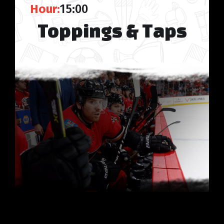
Hour:
15:00
Toppings & Taps