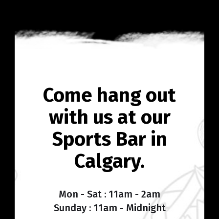
Come hang out
with us at our
Sports Bar in
Calgary.
Mon - Sat : 11am - 2am
Sunday : 11am - Midnight