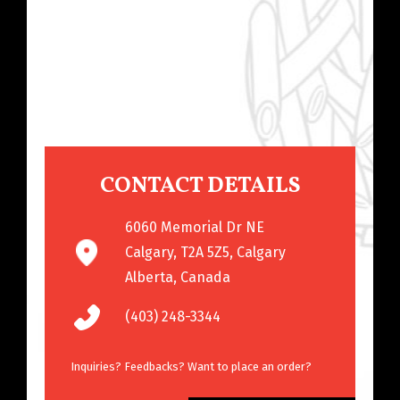
CONTACT DETAILS
6060 Memorial Dr NE
Calgary, T2A 5Z5, Calgary
Alberta, Canada
(403) 248-3344
Inquiries? Feedbacks? Want to place an order?