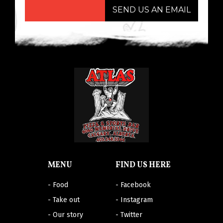
SEND US AN EMAIL
MENU
FIND US HERE
- Food
- Facebook
- Take out
- Instagram
- Our story
- Twitter