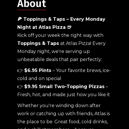
About
🍕 Toppings & Taps – Every Monday
Night at Atlas Pizza 🍺
Kick off your week the right way with
Toppings & Taps
at Atlas Pizza! Every
Monday night, we're serving up
unbeatable deals that pair perfectly:
👉
$6.95 Pints
– Your favorite brews, ice-
cold and on special
👉
$9.95 Small Two-Topping Pizzas
–
Fresh, hot, and made just how you like it
Whether you're winding down after
work or catching up with friends, Atlas is
the place to be. Great food, cold drinks,