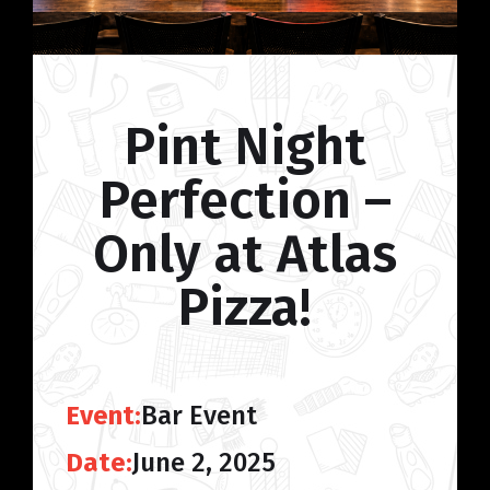
Pint Night
Perfection –
Only at Atlas
Pizza!
Event:
Bar Event
Date:
June 2, 2025