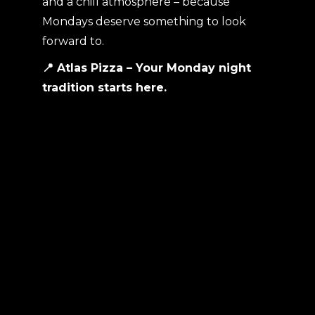
and a chill atmosphere – because
Mondays deserve something to look
forward to.
📍 Atlas Pizza – Your Monday night
tradition starts here.