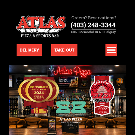
DELIVERY
TAKE OUT