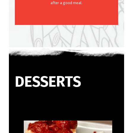
after a good meal.
DESSERTS