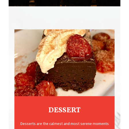
DESSERT
Desserts are the calmest and most serene moments