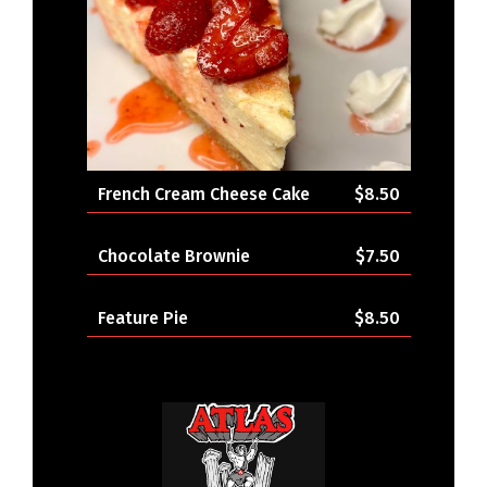
French Cream Cheese Cake
$8.50
Chocolate Brownie
$7.50
Feature Pie
$8.50