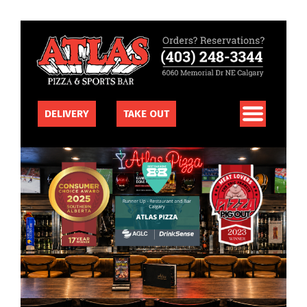
DELIVERY
TAKE OUT